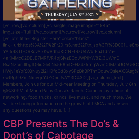
[vc_row][vc_column][vc_single_image image=”1945″
img_size=”full”][/vc_column][/vc_row][vc_row][vc_column]
[vc_btn title=”Register Here” color=”black”
link=”url:https%3A%2F%2Fr20.rs6.net%2Ftn.jsp%3Ff%3D001_lie8
YAI568Tf-ORKovAixKwBdhdKDtNFfRzU4WbrFnJ1dc1i-
4aKMMcG2DEJB7MRfVR4pjSjvzEQdJWPliYW8Z_3UWmE-
RsaNzcmJlbgIQ6iuGIi4lNs568mDEHz4z5tnqWvmCtM7hUQAU6OG
HWjv1eYpRXQNuy2i2Hi9foGd8xySPzBk3PTnYOduwOsieAXXAsg%
swtRgh9ZmiNmvqcYdYQnnJvA%3D%3D”][vc_column_text]
Members, Join us for our Mid-Year Meeting on Thursday, July 8th
@6:30PM at Mario Palos Garza’s Ranch. Come enjoy a time of
networking, food trucks, drinks, live music, and much more. We
will be sharing information on the growth of LMCA and answer
any questions you may have. […]
CBP Presents The Do’s &
Dont’s of Cabotage