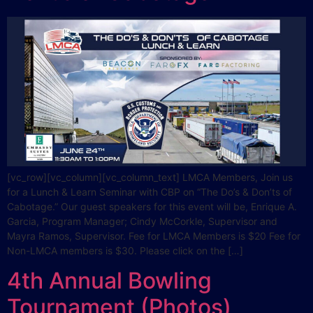
[vc_row][vc_column][vc_column_text] LMCA Members, Join us
for a Lunch & Learn Seminar with CBP on “The Do’s & Don’ts of
Cabotage.” Our guest speakers for this event will be, Enrique A.
Garcia, Program Manager; Cindy McCorkle, Supervisor and
Mayra Ramos, Supervisor. Fee for LMCA Members is $20 Fee for
Non-LMCA members is $30. Please click on the […]
4th Annual Bowling
Tournament (Photos)