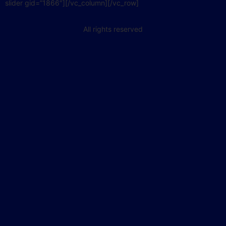
slider gid=”1866″][/vc_column][/vc_row]
All rights reserved