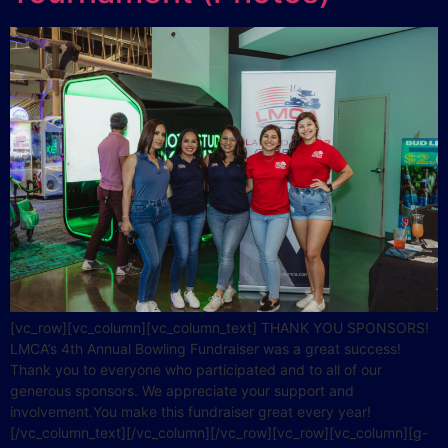
[vc_row][vc_column][vc_column_text] THANK YOU SPONSORS!
LMCA’s 4th Annual Bowling Fundraiser was a great success!
Thank you to everyone who participated and to all of our
generous sponsors. We appreciate your support and
involvement.You make this fundraiser great every year!
[/vc_column_text][/vc_column][/vc_row][vc_row][vc_column][g-