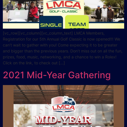
[vc_row][vc_column][vc_column_text] LMCA Members,
Registration for our 5th Annual Golf Classic is now opened!!! We
can’t wait to gather with you! Come expecting it to be greater
and bigger than the previous years. Don’t miss out on all the fun,
prizes, food, music, networking, and a chance to win a Rolex!
Click on the link, to check out […]
2021 Mid-Year Gathering