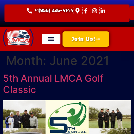
+1(956) 236-4144
Join Us!
Month:
June 2021
5th Annual LMCA Golf
Classic