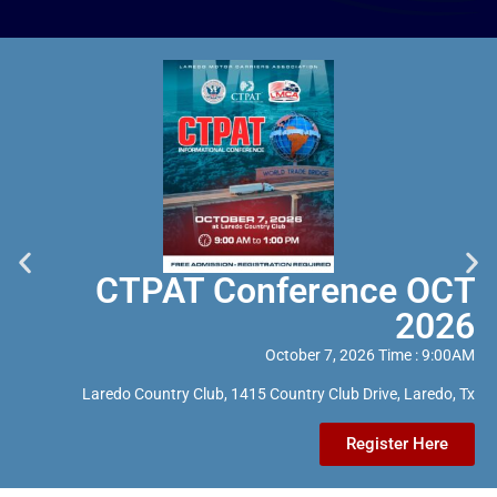
CTPAT Conference OCT
2026
October 7, 2026 Time : 9:00AM
Laredo Country Club, 1415 Country Club Drive, Laredo, Tx
Register Here