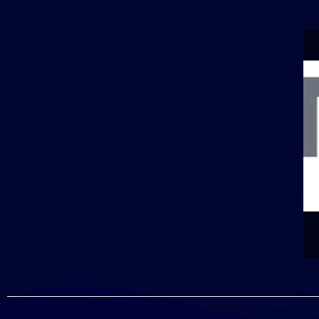
PONSOR]
10TH ANNUAL