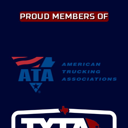
PROUD MEMBERS OF