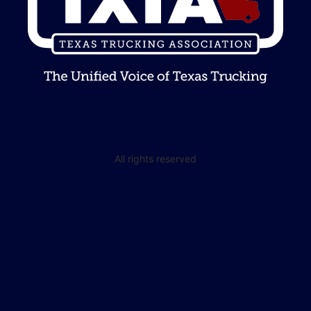
All rights reserved