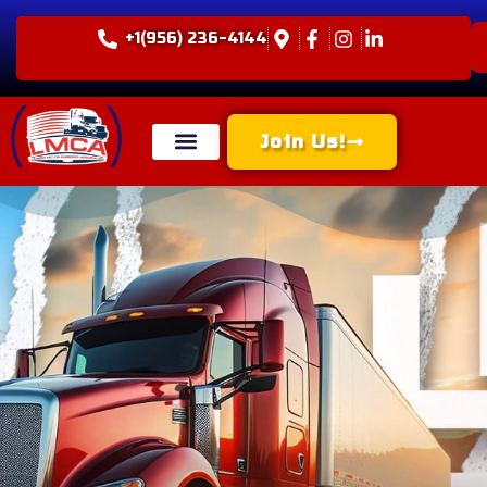
+1(956) 236-4144
Join Us!