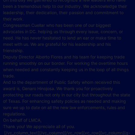
been a tremendous help to our industry. We acknowledge their
leadership, their dedication, their passion and commitment to
their work.
Congressman Cuellar who has been one of our biggest
advocates in DC. helping us through every issue, concern, or
need. He has never hesitated to lend an ear or make time to
meet with us. We are grateful for his leadership and his
friendship.
Deputy Director Alberto Flores and his team for keeping trade
running smoothly on our border. For working the overtime hours
when needed and constantly keeping us in the loop of all things
trade.
And to the department of Public Safety whom received this
award is, Genaro Hinojosa. We thank you for proactively
protecting our roads not only in our city but throughout the state
of Texas. For enhancing safety policies as needed and making
sure we up to date on all the new law enforcements, rules and
regulations.
On behalf of LMCA,
Thank you! We appreciate all of you.
[/vc_column_text][/vc_column][/vc_row][vc_row][vc_column][g-