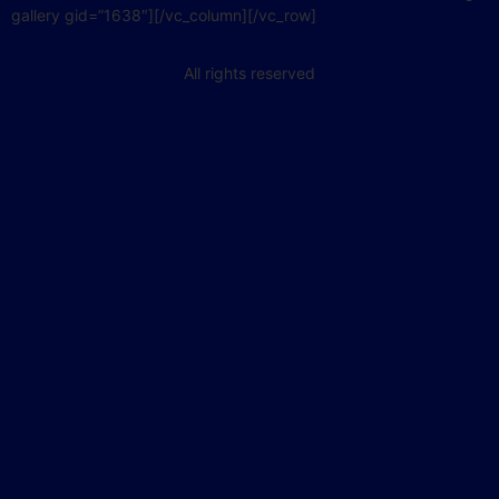
gallery gid=”1638″][/vc_column][/vc_row]
All rights reserved