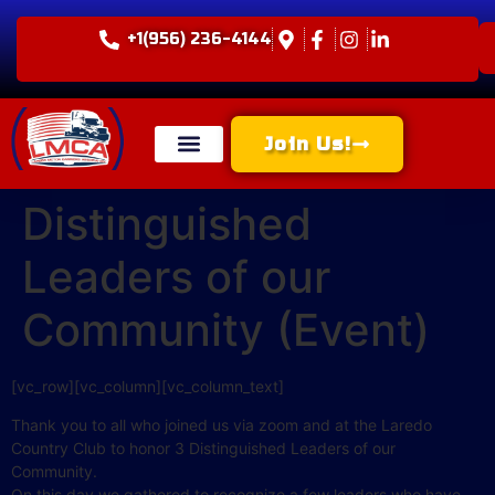
+1(956) 236-4144
Join Us!
Distinguished
Leaders of our
Community (Event)
[vc_row][vc_column][vc_column_text]
Thank you to all who joined us via zoom and at the Laredo
Country Club to honor 3 Distinguished Leaders of our
Community.
On this day we gathered to recognize a few leaders who have