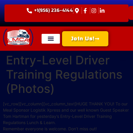
+1(956) 236-4144
Join Us!
Entry-Level Driver
Training Regulations
(Photos)
[vc_row][vc_column][vc_column_text]HUGE THANK YOU! To our
Meal Sponsor Logistik Xpress and our well known Guest Speaker
Tom Hartman for yesterday’s Entry-Level Driver Training
Regulations Lunch & Learn.
Remember everyone is welcome. Don’t miss out!