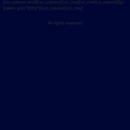
[/vc_column_text][/vc_column][/vc_row][vc_row][vc_column][g-
gallery gid=”2659″][/vc_column][/vc_row]
All rights reserved