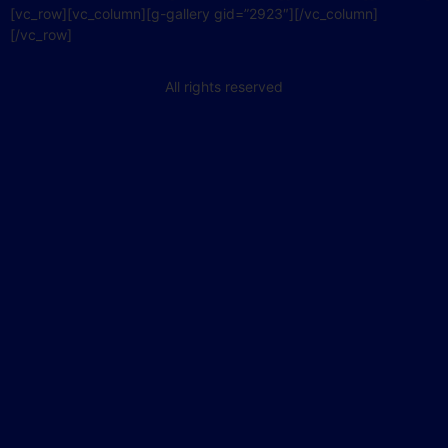
[vc_row][vc_column][g-gallery gid=”2923″][/vc_column]
[/vc_row]
All rights reserved