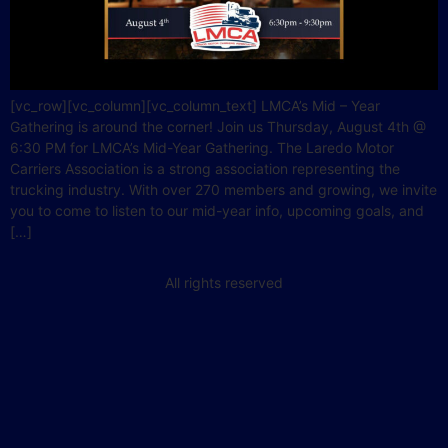
[vc_row][vc_column][vc_column_text] LMCA’s Mid – Year
Gathering is around the corner! Join us Thursday, August 4th @
6:30 PM for LMCA’s Mid-Year Gathering. The Laredo Motor
Carriers Association is a strong association representing the
trucking industry. With over 270 members and growing, we invite
you to come to listen to our mid-year info, upcoming goals, and
[…]
All rights reserved