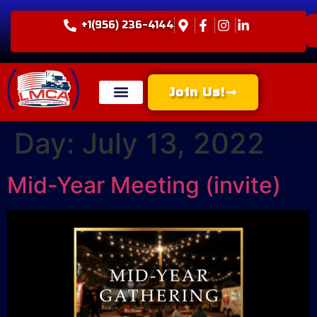
+1(956) 236-4144
Join Us!
Day:
July 13, 2022
Mid-Year Meeting (invite)