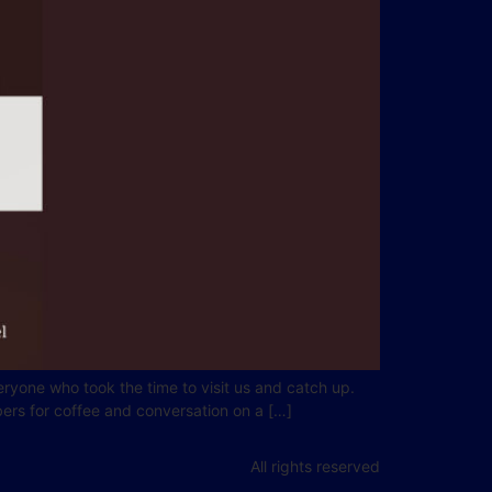
ryone who took the time to visit us and catch up.
ers for coffee and conversation on a […]
All rights reserved