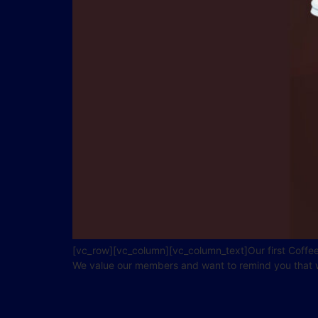
[vc_row][vc_column][vc_column_text]Our first Coffee
We value our members and want to remind you that we