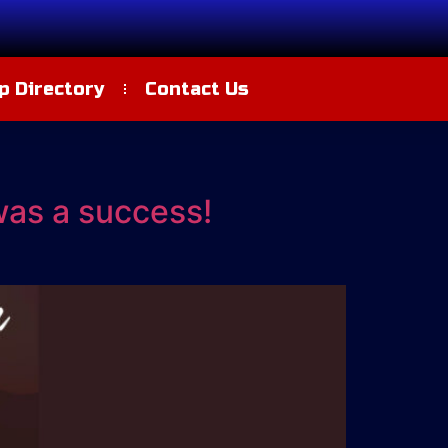
 Directory
Contact Us
was a success!