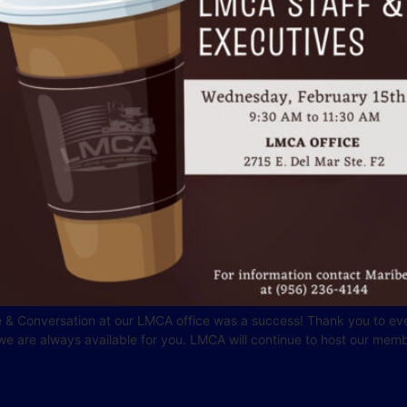
 & Conversation at our LMCA office was a success! Thank you to eve
 are always available for you. LMCA will continue to host our memb