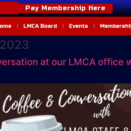
Pay Membership Here
ome
LMCA Board
Events
Membership
 2023
versation at our LMCA office 