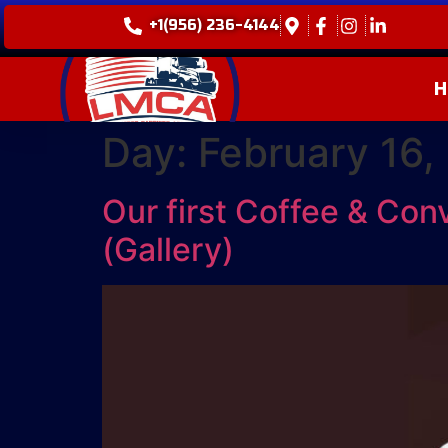
+1(956) 236-4144
H
Day:
February 16,
Our first Coffee & Con
(Gallery)