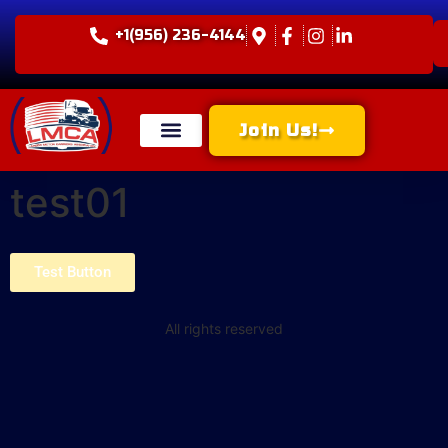
+1(956) 236-4144
Join Us!
test01
Test Button
All rights reserved